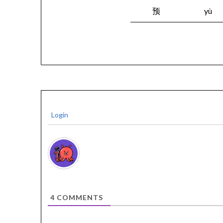
预
yù
Login
4
COMMENTS