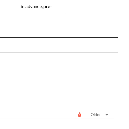
in advance, pre-
Oldest