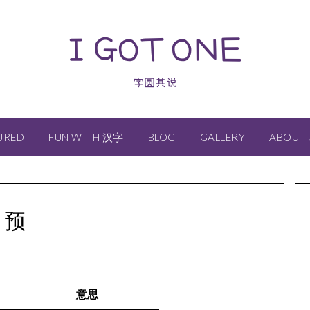
I GOT ONE
字圆其说
URED
FUN WITH 汉字
BLOG
GALLERY
ABOUT 
预
意思