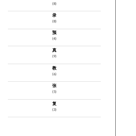
(8)
录
(8)
预
(4)
真
(9)
教
(6)
张
(5)
复
(3)