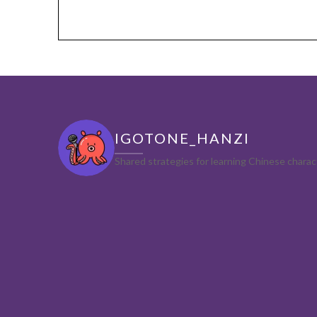
IGOTONE_HANZI
Shared strategies for learning Chinese char