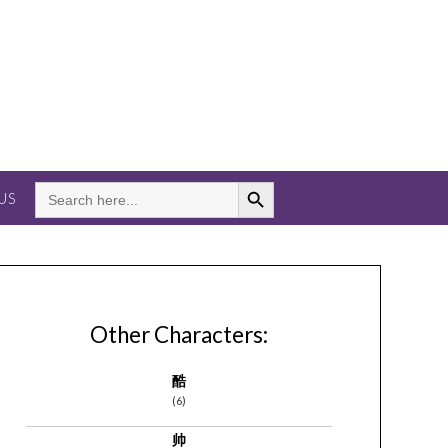
Search Button
SEARCH
US
FOR:
Other Characters:
酷
(6)
帅