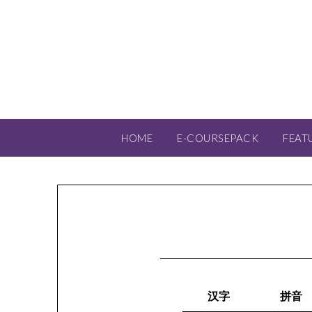
HOME
E-COURSEPACK
FEAT
汉字
拼音