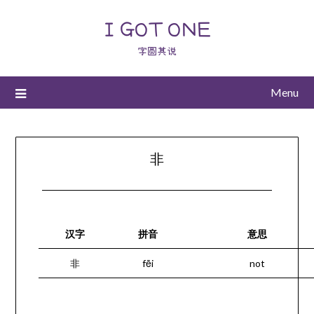
I GOT ONE
字圆其说
Menu
非
汉字
拼音
意思
非
fēi
not