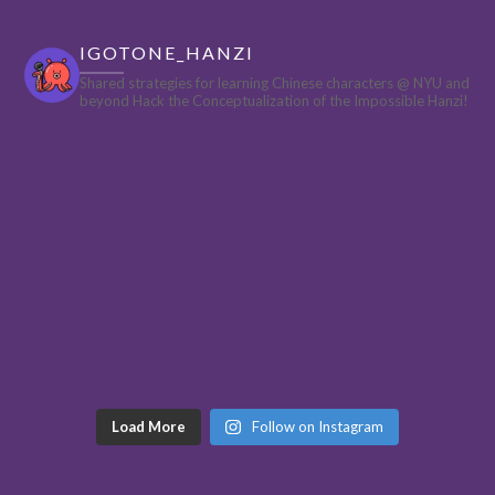
IGOTONE_HANZI
Shared strategies for learning Chinese characters @ NYU and
beyond
Hack the Conceptualization of the Impossible Hanzi!
Load More
Follow on Instagram