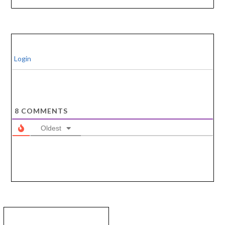
Login
8
COMMENTS
Oldest