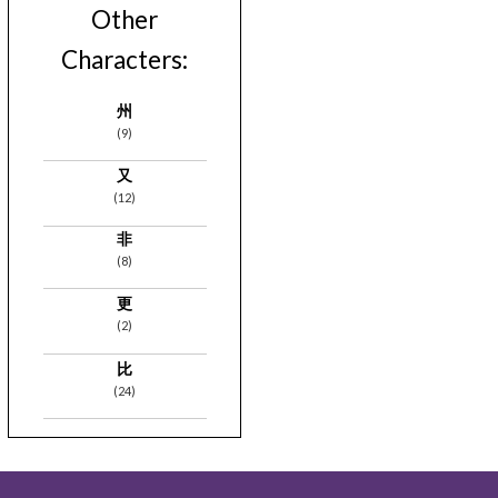
Other
Characters:
州
(9)
又
(12)
非
(8)
更
(2)
比
(24)