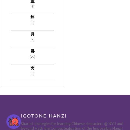
差
(3)
静
(3)
具
(6)
卧
(22)
套
(3)
IGOTONE_HANZI
Shared strategies for learning Chinese characters @ NYU and
beyond
Hack the Conceptualization of the Impossible Hanzi!