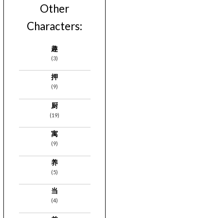
Other
Characters:
趣
(3)
押
(9)
厨
(19)
寓
(9)
养
(5)
当
(4)