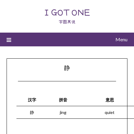
I GOT ONE
字圆其说
Menu
静
汉字
拼音
意思
静
jìng
quiet