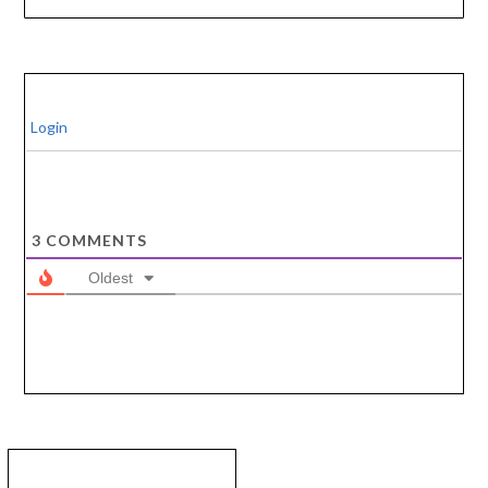
Login
3
COMMENTS
Oldest