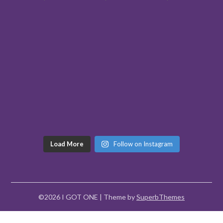
Load More
Follow on Instagram
©2026 I GOT ONE
| Theme by
SuperbThemes