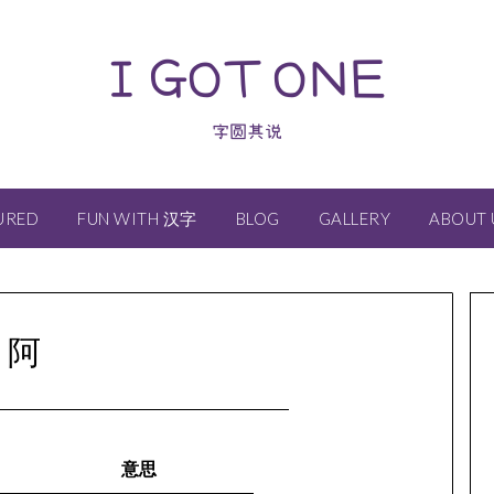
I GOT ONE
字圆其说
URED
FUN WITH 汉字
BLOG
GALLERY
ABOUT 
阿
意思