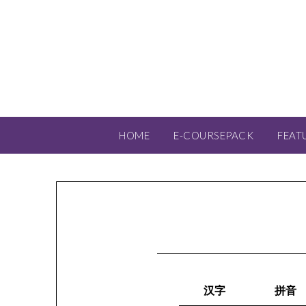
HOME
E-COURSEPACK
FEAT
汉字
拼音