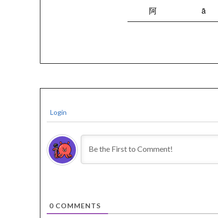
阿
ā
Login
0
COMMENTS