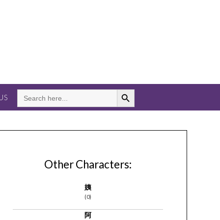
Search Button
SEARCH
US
FOR:
Other Characters:
姨
(0)
阿