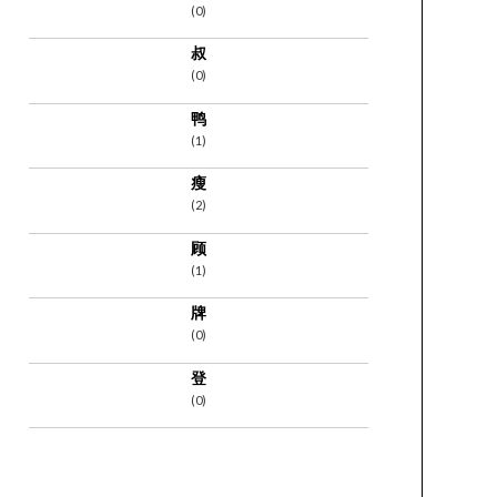
(0)
叔
(0)
鸭
(1)
瘦
(2)
顾
(1)
牌
(0)
登
(0)