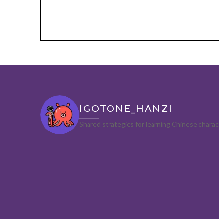
IGOTONE_HANZI
Shared strategies for learning Chinese char