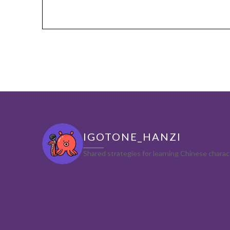
IGOTONE_HANZI
Shared strategies for learning Chinese char