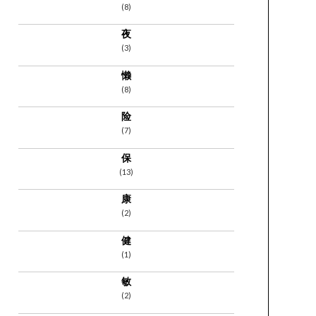
(8)
夜
(3)
懒
(8)
险
(7)
保
(13)
康
(2)
健
(1)
敏
(2)