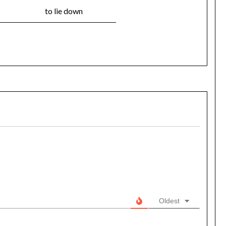
to lie down
Oldest