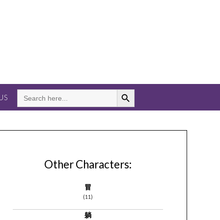
Search Button
SEARCH
US
FOR:
Other Characters:
冒
(11)
躺