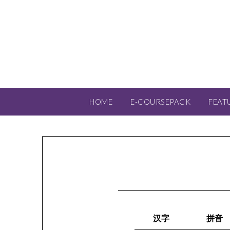
HOME
E-COURSEPACK
FEAT
汉字
拼音