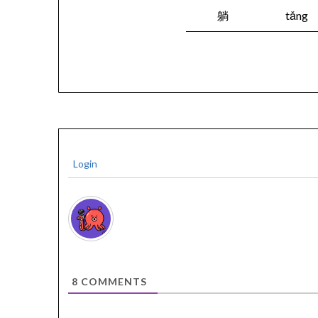
躺
tǎng
Login
8
COMMENTS