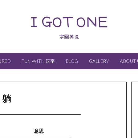
I GOT ONE
字圆其说
URED
FUN WITH 汉字
BLOG
GALLERY
ABOUT 
躺
意思