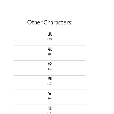
Other Characters:
累
(20)
祝
(8)
经
(4)
知
(12)
告
(6)
信
(15)