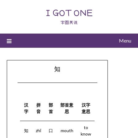
I GOT ONE
字圆其说
Menu
知
汉
拼
部
部首意
汉字
字
音
首
思
意思
to
知
zhī
口
mouth
know