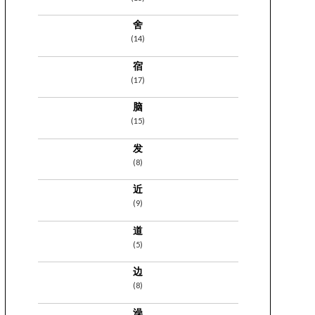
舍
(14)
宿
(17)
脑
(15)
发
(8)
近
(9)
道
(5)
边
(8)
澡