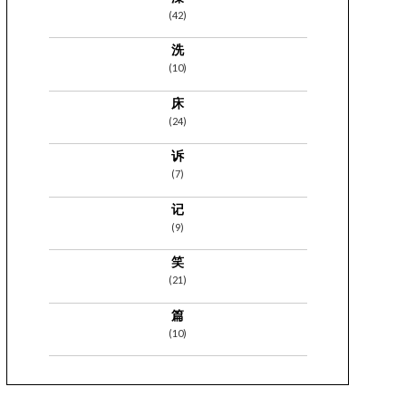
(42)
洗
(10)
床
(24)
诉
(7)
记
(9)
笑
(21)
篇
(10)