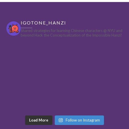
IGOTONE_HANZI
Shared strategies for learning Chinese characters @ NYU and
beyond
Hack the Conceptualization of the Impossible Hanzi!
Load More
Follow on Instagram