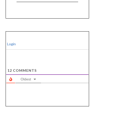
Login
12
COMMENTS
Oldest