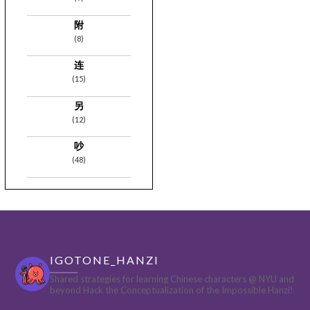
附
(8)
连
(15)
另
(12)
吵
(48)
IGOTONE_HANZI
Shared strategies for learning Chinese characters @ NYU and
beyond
Hack the Conceptualization of the Impossible Hanzi!