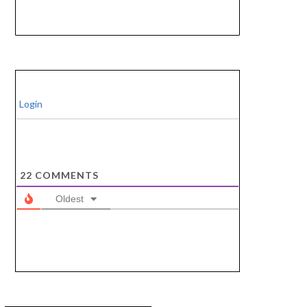
Login
22
COMMENTS
Oldest