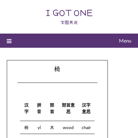
I GOT ONE
字圆其说
Menu
椅
汉
拼
部
部首意
汉字
字
音
首
思
意思
椅
yǐ
木
wood
chair