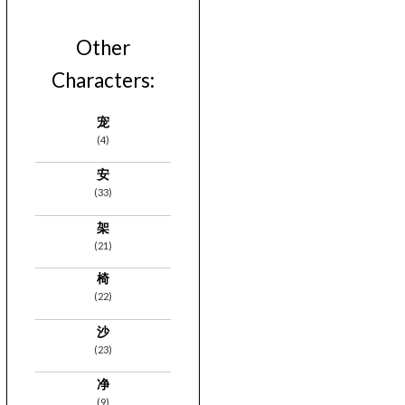
Other
Characters:
宠
(4)
安
(33)
架
(21)
椅
(22)
沙
(23)
净
(9)