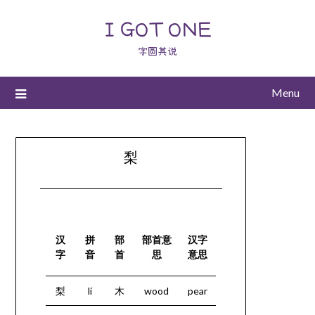
I GOT ONE
字圆其说
Menu
梨
汉
拼
部
部首意
汉字
字
音
首
思
意思
梨
lí
木
wood
pear