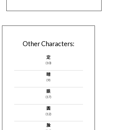
Other Characters:
定
(10)
睛
(9)
眼
(17)
圆
(12)
脸