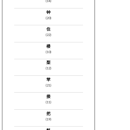
(14)
钟
(20)
住
(22)
楼
(10)
梨
(12)
苹
(21)
接
(11)
把
(19)