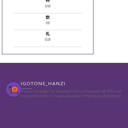
料
(16)
饮
(9)
礼
(13)
IGOTONE_HANZI
Shared strategies for learning Chinese characters @ NYU and
beyond
Hack the Conceptualization of the Impossible Hanzi!