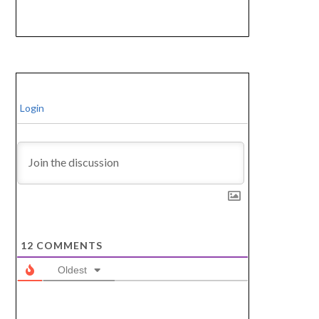
Login
12
COMMENTS
Oldest