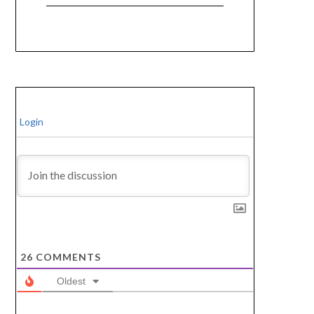
Login
26
COMMENTS
Oldest