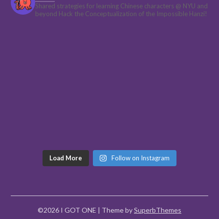
Shared strategies for learning Chinese characters @ NYU and
beyond
Hack the Conceptualization of the Impossible Hanzi!
Load More
Follow on Instagram
©2026 I GOT ONE
| Theme by
SuperbThemes