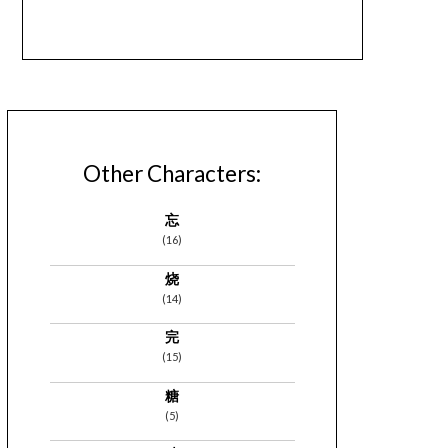
Other Characters:
忘
(16)
烧
(14)
完
(15)
糖
(5)