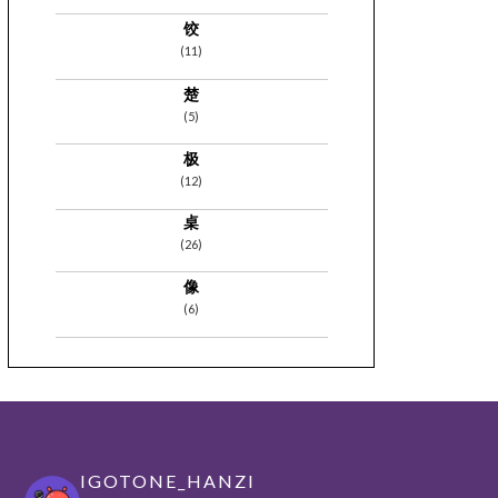
饺
(11)
楚
(5)
极
(12)
桌
(26)
像
(6)
IGOTONE_HANZI