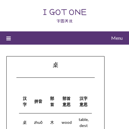
I GOT ONE
字圆其说
Menu
桌
汉
部
部首
汉字
拼音
字
首
意思
意思
table,
桌
zhuō
木
wood
dest