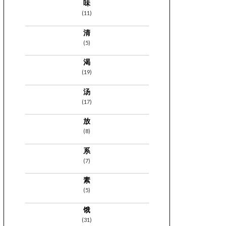
味
(11)
清
(5)
渴
(19)
汤
(17)
放
(8)
系
(7)
素
(5)
饿
(31)