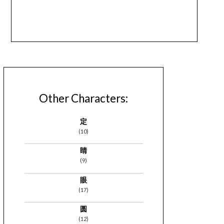
Other Characters:
定
(10)
睛
(9)
眼
(17)
圆
(12)