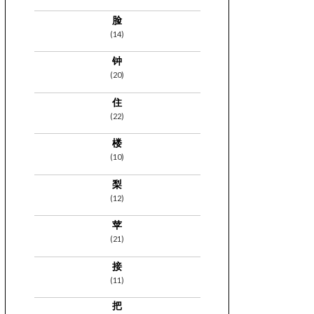
脸
(14)
钟
(20)
住
(22)
楼
(10)
梨
(12)
苹
(21)
接
(11)
把