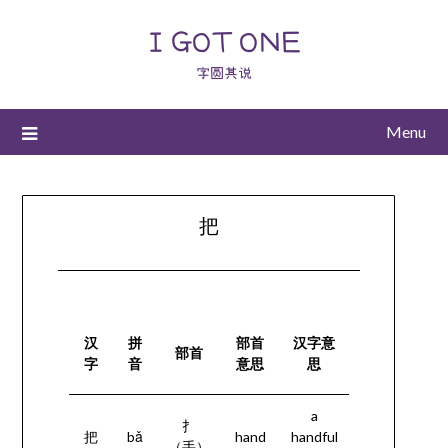
I GOT ONE
字圆其说
Menu
把
汉
拼
部首
汉字意
部首
字
音
意思
思
a
扌
把
bǎ
hand
handful
（手）