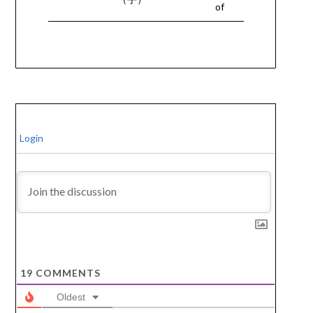
of
Login
19
COMMENTS
Oldest