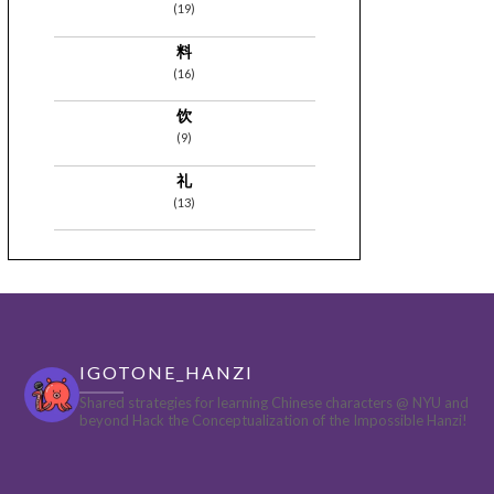
(19)
料
(16)
饮
(9)
礼
(13)
IGOTONE_HANZI
Shared strategies for learning Chinese characters @ NYU and
beyond
Hack the Conceptualization of the Impossible Hanzi!