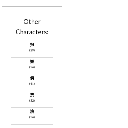
Other
Characters:
扫
(29)
搬
(24)
俩
(41)
费
(32)
演
(14)