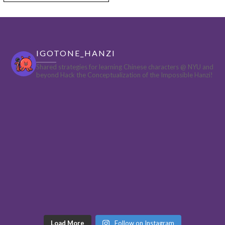
IGOTONE_HANZI
Shared strategies for learning Chinese characters @ NYU and
beyond
Hack the Conceptualization of the Impossible Hanzi!
Load More
Follow on Instagram