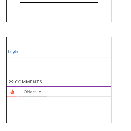
Login
29
COMMENTS
Oldest