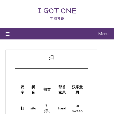
I GOT ONE
字圆其说
Menu
扫
汉
拼
部首
汉字意
部首
字
音
意思
思
扌
to
扫
sǎo
hand
（手）
sweep