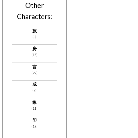
Other
Characters:
旅
(3)
房
(18)
言
(27)
成
(7)
象
(11)
印
(19)