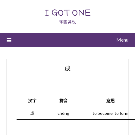
I GOT ONE
字圆其说
Menu
成
汉字
拼音
意思
成
chéng
to become, to form