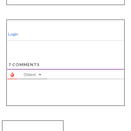
Login
7
COMMENTS
Oldest