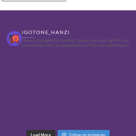
IGOTONE_HANZI
Shared strategies for learning Chinese characters @ NYU and
beyond
Hack the Conceptualization of the Impossible Hanzi!
Load More
Follow on Instagram