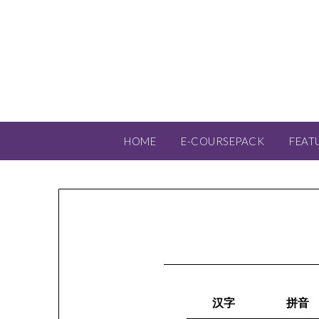
HOME
E-COURSEPACK
FEAT
汉字
拼音