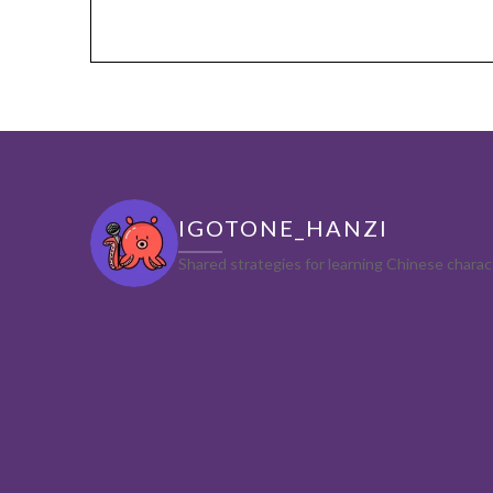
IGOTONE_HANZI
Shared strategies for learning Chinese char