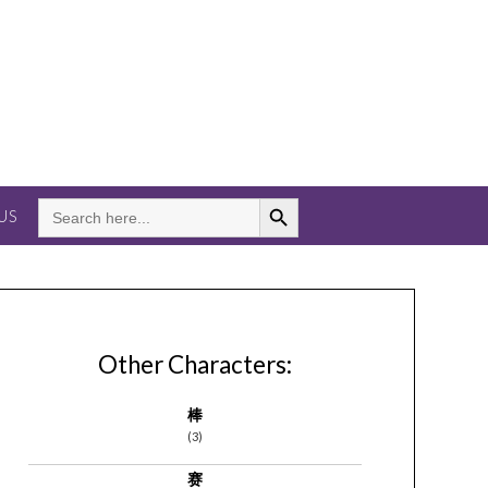
Search Button
SEARCH
US
FOR:
Other Characters:
棒
(3)
赛