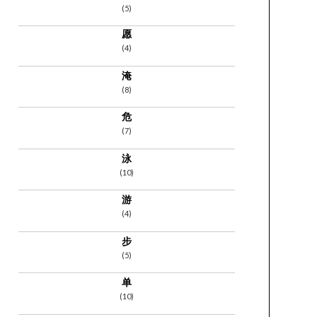
(5)
愿
(4)
淹
(8)
危
(7)
泳
(10)
游
(4)
步
(5)
单
(10)