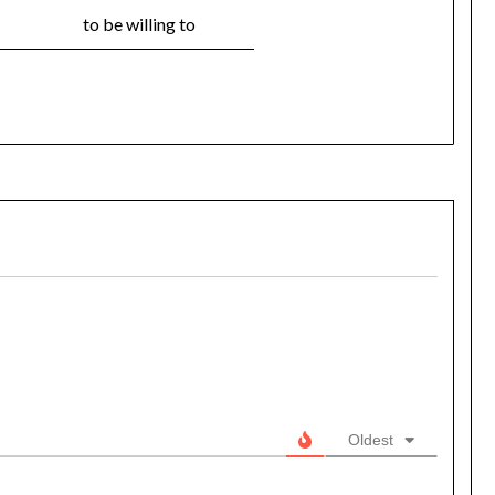
to be willing to
Oldest