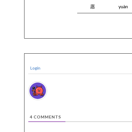
愿
yuàn
Login
4
COMMENTS