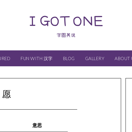
I GOT ONE
字圆其说
URED
FUN WITH 汉字
BLOG
GALLERY
ABOUT 
愿
意思