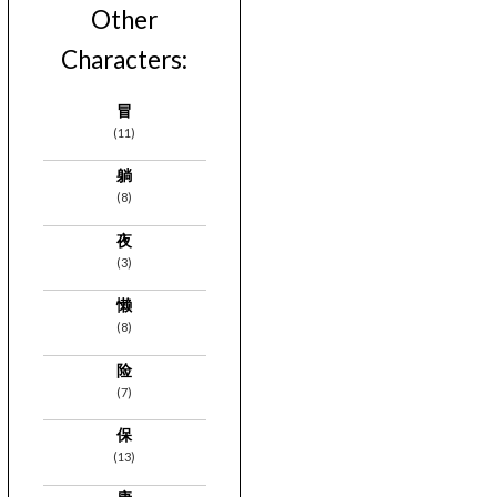
Other
Characters:
冒
(11)
躺
(8)
夜
(3)
懒
(8)
险
(7)
保
(13)