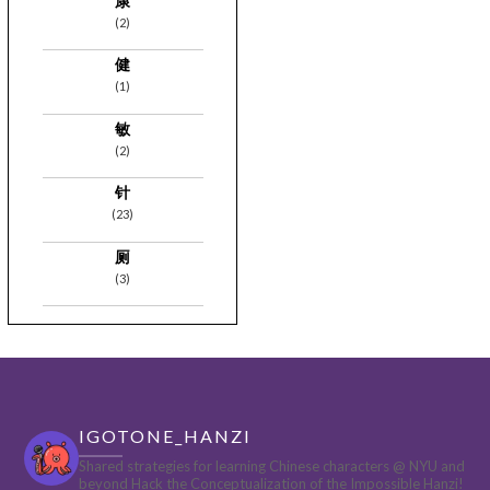
康
(2)
健
(1)
敏
(2)
针
(23)
厕
(3)
IGOTONE_HANZI
Shared strategies for learning Chinese characters @ NYU and
beyond
Hack the Conceptualization of the Impossible Hanzi!