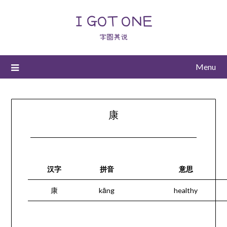
I GOT ONE
字圆其说
Menu
康
汉字
拼音
意思
康
kāng
healthy