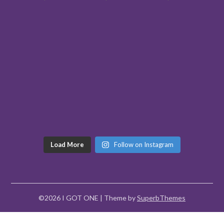
Load More
Follow on Instagram
©2026 I GOT ONE
| Theme by
SuperbThemes