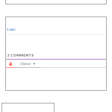
Login
2
COMMENTS
Oldest