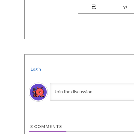
已
yǐ
Login
8
COMMENTS