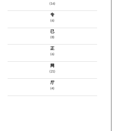
(16)
专
(6)
已
(8)
正
(6)
网
(21)
厅
(4)