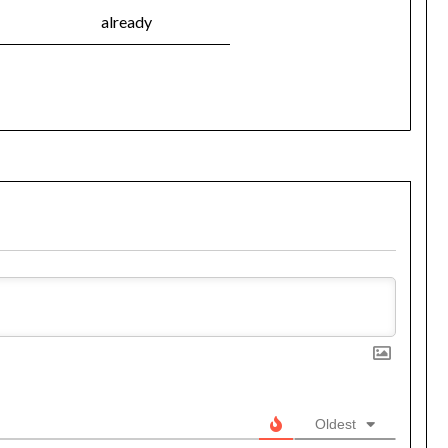
already
Oldest