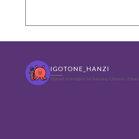
IGOTONE_HANZI
Shared strategies for learning Chinese char