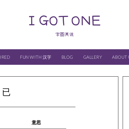
I GOT ONE
字圆其说
URED
FUN WITH 汉字
BLOG
GALLERY
ABOUT 
已
意思