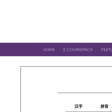
HOME
E-COURSEPACK
FEAT
汉字
拼音