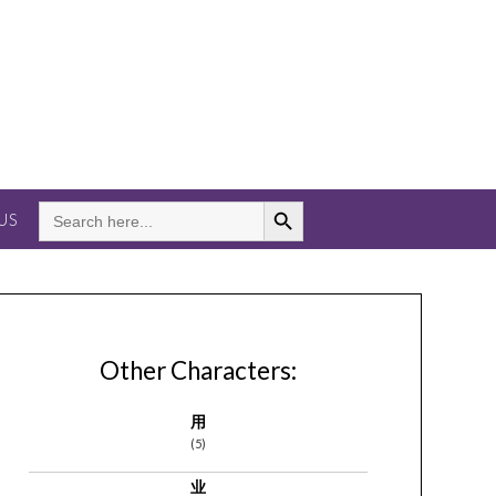
Search Button
SEARCH
US
FOR:
Other Characters:
用
(5)
业