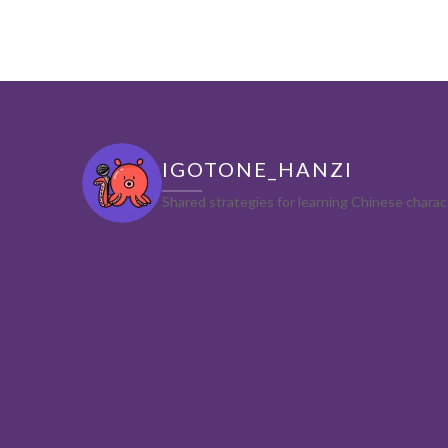
IGOTONE_HANZI
Shared strategies for learning Chinese char