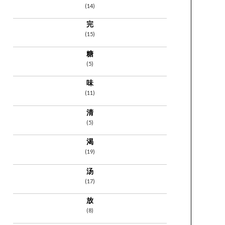
(14)
完
(15)
糖
(5)
味
(11)
清
(5)
渴
(19)
汤
(17)
放
(8)