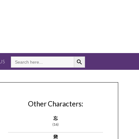
Search Button
SEARCH
US
FOR:
Other Characters:
忘
(16)
烧