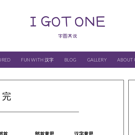
I GOT ONE
字圆其说
URED
FUN WITH 汉字
BLOG
GALLERY
ABOUT 
完
部首
部首意思
汉字意思