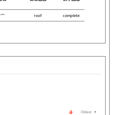
宀
roof
complete
Oldest