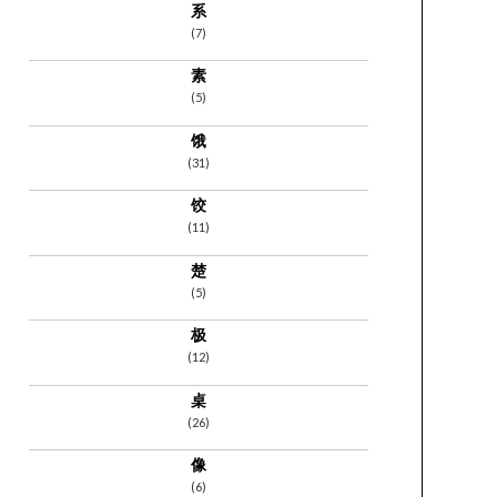
系
(7)
素
(5)
饿
(31)
饺
(11)
楚
(5)
极
(12)
桌
(26)
像
(6)