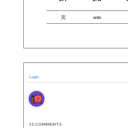
完
wán
Login
15
COMMENTS