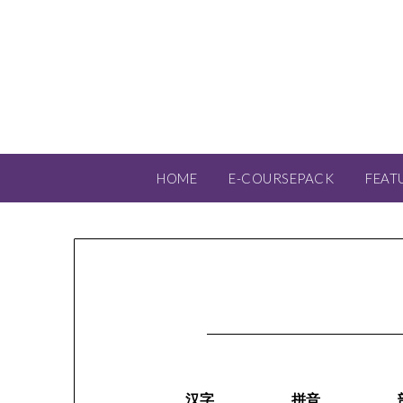
HOME
E-COURSEPACK
FEAT
汉字
拼音