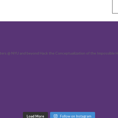
acters @ NYU and beyond
Hack the Conceptualization of the Impossible H
Load More
Follow on Instagram