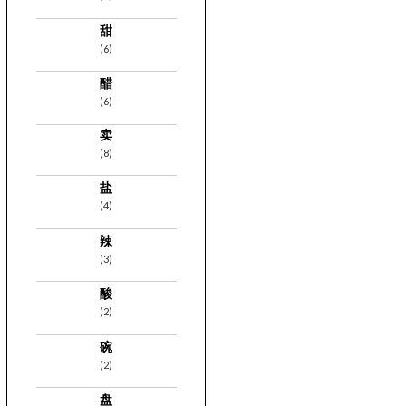
甜
(6)
醋
(6)
卖
(8)
盐
(4)
辣
(3)
酸
(2)
碗
(2)
盘