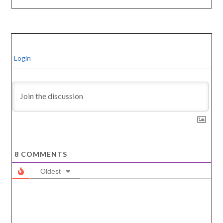
Login
8
COMMENTS
Oldest