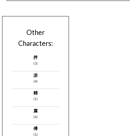
Other
Characters:
拌
(5)
凉
(4)
精
(1)
腐
(4)
傅
(1)