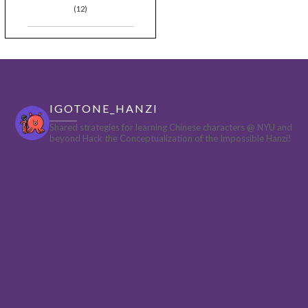
(12)
IGOTONE_HANZI
Shared strategies for learning Chinese characters @ NYU and
beyond
Hack the Conceptualization of the Impossible Hanzi!