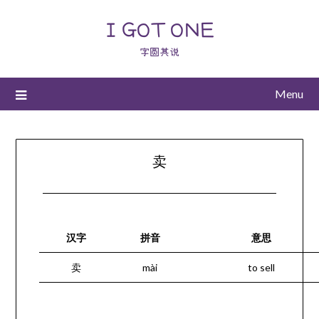
I GOT ONE
字圆其说
Menu
卖
汉字
拼音
意思
卖
mài
to sell