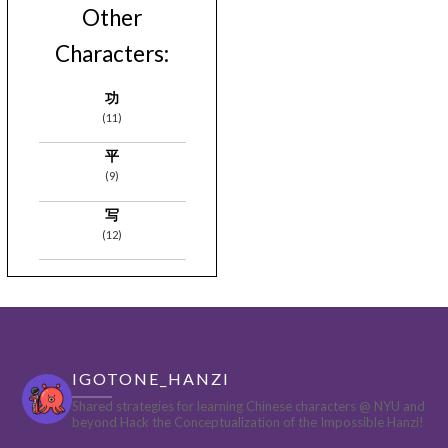
Other
Characters:
功
(11)
平
(9)
写
(12)
IGOTONE_HANZI
Shared strategies for learning Chinese characters @ NYU and
beyond
Hack the Conceptualization of the Impossible Hanzi!