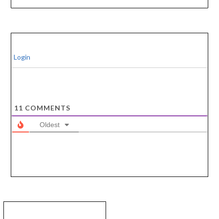
Login
11
COMMENTS
Oldest