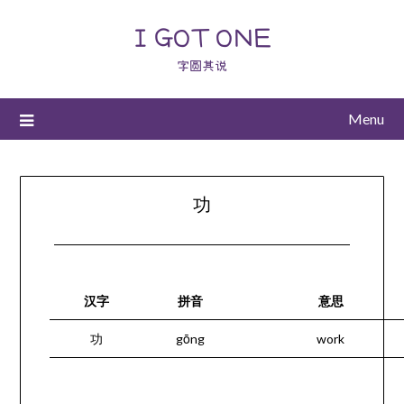
I GOT ONE
字圆其说
Menu
功
汉字
拼音
意思
功
gōng
work