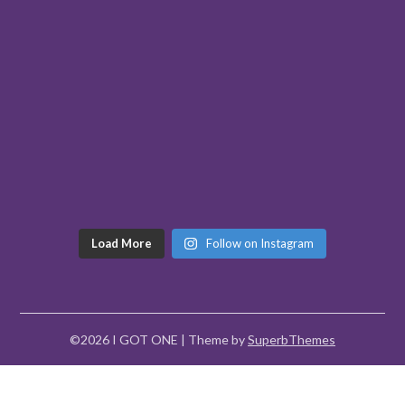
Load More
Follow on Instagram
©2026 I GOT ONE
| Theme by
SuperbThemes