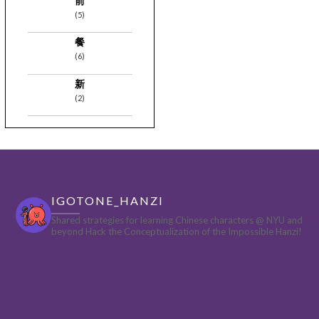
前
(5)
餐
(6)
新
(2)
IGOTONE_HANZI
Shared strategies for learning Chinese characters @ NYU and
beyond
Hack the Conceptualization of the Impossible Hanzi!