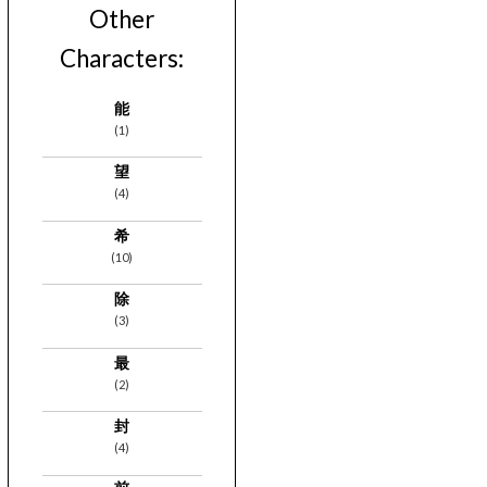
Other
Characters:
能
(1)
望
(4)
希
(10)
除
(3)
最
(2)
封
(4)