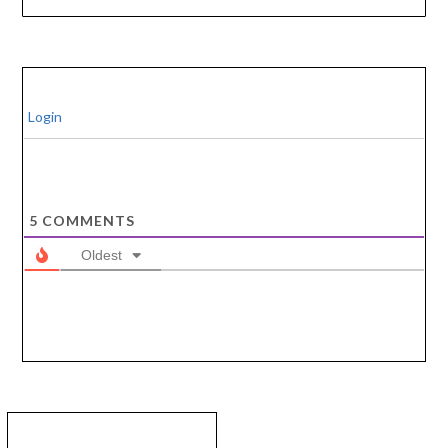
Login
5
COMMENTS
Oldest