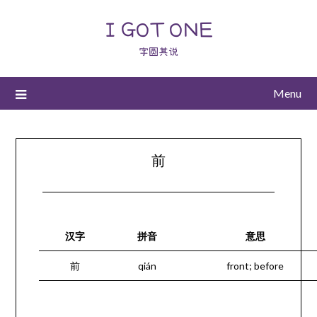
I GOT ONE
字圆其说
Menu
前
汉字
拼音
意思
前
qián
front; before