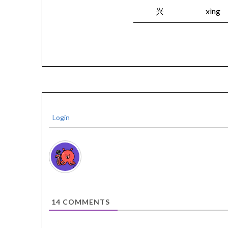
兴
xìng
Login
14
COMMENTS