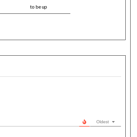
to be up
Oldest