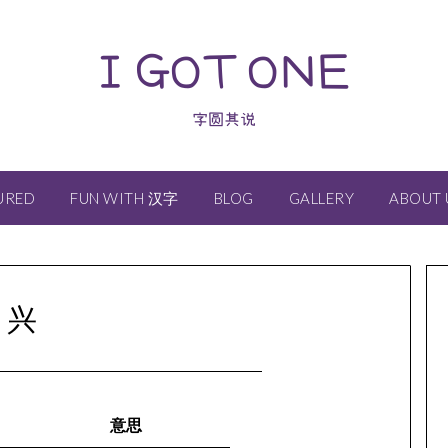
I GOT ONE
字圆其说
URED
FUN WITH 汉字
BLOG
GALLERY
ABOUT 
兴
意思