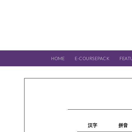
HOME
E-COURSEPACK
FEAT
汉字
拼音