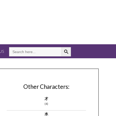
Search Button
SEARCH
US
FOR:
Other Characters:
才
(4)
水