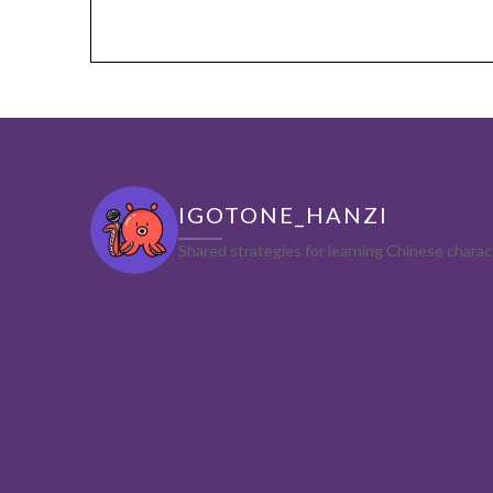
IGOTONE_HANZI
Shared strategies for learning Chinese char