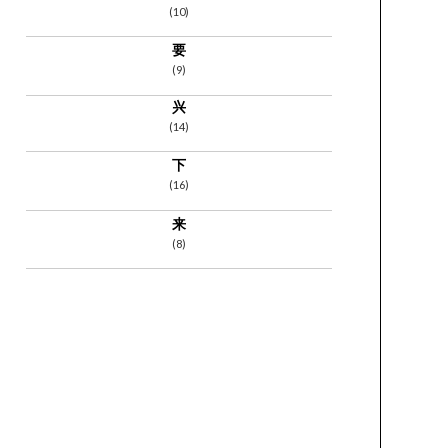
(10)
要
(9)
兴
(14)
下
(16)
来
(8)