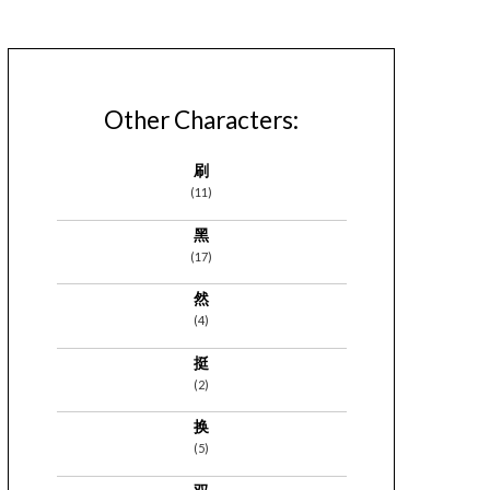
Other Characters:
刷
(11)
黑
(17)
然
(4)
挺
(2)
换
(5)