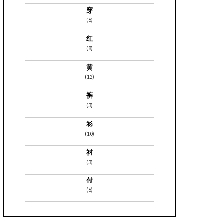
穿
(6)
红
(8)
黄
(12)
裤
(3)
衫
(10)
衬
(3)
付
(6)