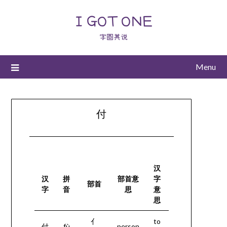
I GOT ONE
字圆其说
Menu
付
汉
汉
拼
部首意
字
部首
字
音
思
意
思
亻
to
付
fù
person