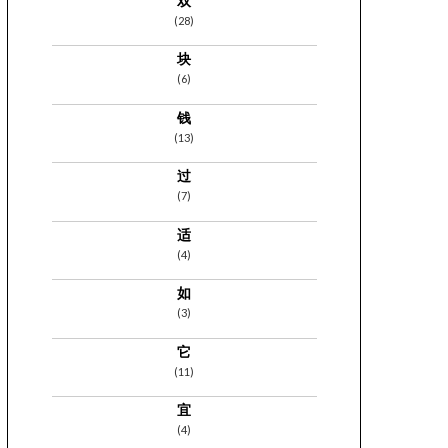
双
(28)
块
(6)
钱
(13)
过
(7)
适
(4)
如
(3)
它
(11)
宜
(4)