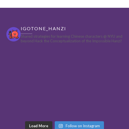
IGOTONE_HANZI
Shared strategies for learning Chinese characters @ NYU and
beyond
Hack the Conceptualization of the Impossible Hanzi!
Load More
Follow on Instagram