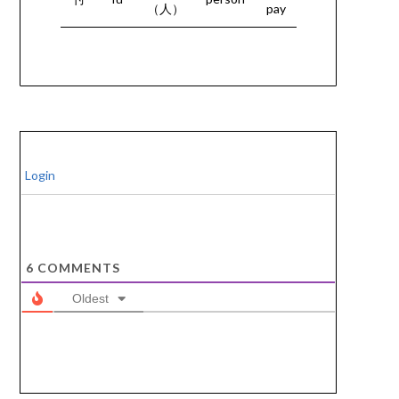
（人）
pay
Login
6
COMMENTS
Oldest